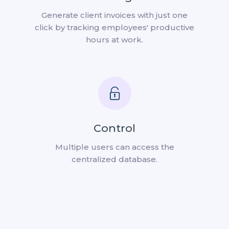
Generate client invoices with just one
click by tracking employees' productive
hours at work.
Control
Multiple users can access the
centralized database.