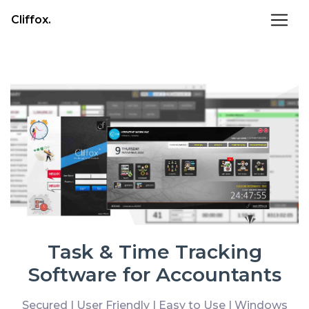
Cliffox.
Task & Time Tracking
Software for Accountants
Secured | User Friendly | Easy to Use | Windows