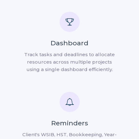
Dashboard
Track tasks and deadlines to allocate
resources across multiple projects
using a single dashboard efficiently.
Reminders
Client's WSIB, HST, Bookkeeping, Year-