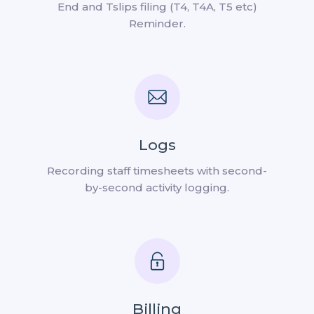
End and Tslips filing (T4, T4A, T5 etc)
Reminder.
Logs
Recording staff timesheets with second-
by-second activity logging.
Billing