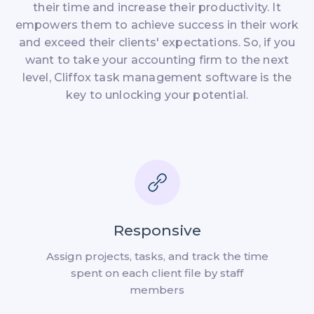
their time and increase their productivity. It
empowers them to achieve success in their work
and exceed their clients' expectations. So, if you
want to take your accounting firm to the next
level, Cliffox task management software is the
key to unlocking your potential.
Responsive
Assign projects, tasks, and track the time
spent on each client file by staff
members