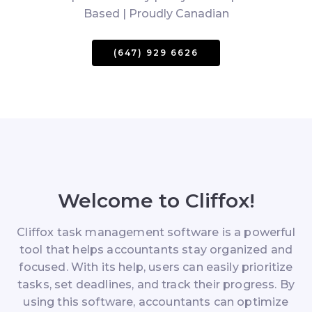
Based | Proudly Canadian
(647) 929 6626
Welcome to Cliffox!
Cliffox task management software is a powerful
tool that helps accountants stay organized and
focused. With its help, users can easily prioritize
tasks, set deadlines, and track their progress. By
using this software, accountants can optimize